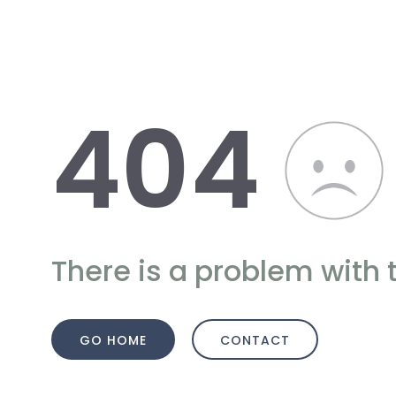
404
There is a problem with 
GO HOME
CONTACT