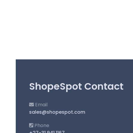
ShopeSpot Contact
Email
sales@shopespot.com
Phone
+27-31 941 1167