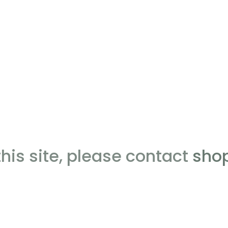
this site, please contact
sho