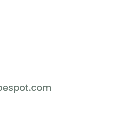
pespot.com