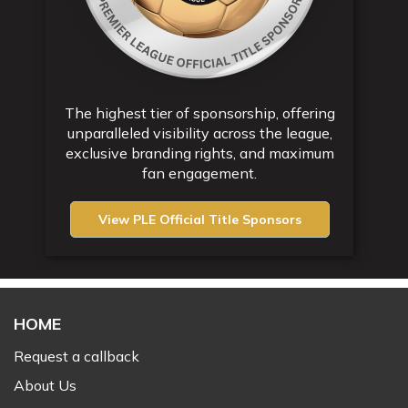
The highest tier of sponsorship, offering
unparalleled visibility across the league,
exclusive branding rights, and maximum
fan engagement.
View PLE Official Title Sponsors
HOME
Request a callback
About Us