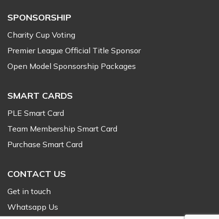
SPONSORSHIP
Charity Cup Voting
Premier League Official Title Sponsor
Open Model Sponsorship Packages
SMART CARDS
PLE Smart Card
Team Membership Smart Card
Purchase Smart Card
CONTACT US
Get in touch
Whatsapp Us