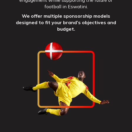
engagement while supporting the future of
football in Eswatini.
We offer multiple sponsorship models
designed to fit your brand’s objectives and
budget.