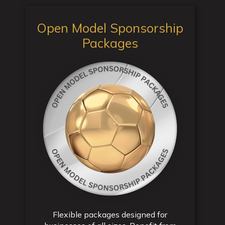
Open Model Sponsorship
Packages
Flexible packages designed for