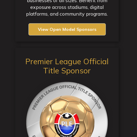
businesses of all sizes. Benefit from
exposure across stadiums, digital
platforms, and community programs.
View Open Model Sponsors
Premier League Official
Title Sponsor