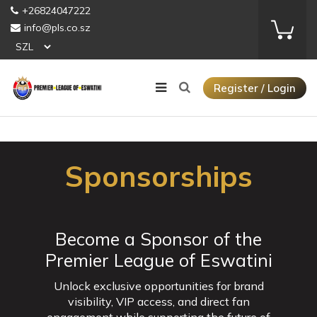
+26824047222
info@pls.co.sz
Register / Login
Sponsorships
Become a Sponsor of the
Premier League of Eswatini
Unlock exclusive opportunities for brand
visibility, VIP access, and direct fan