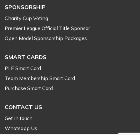
SPONSORSHIP
Charity Cup Voting
Premier League Official Title Sponsor
Open Model Sponsorship Packages
SMART CARDS
PLE Smart Card
Team Membership Smart Card
Purchase Smart Card
CONTACT US
Get in touch
Whatsapp Us