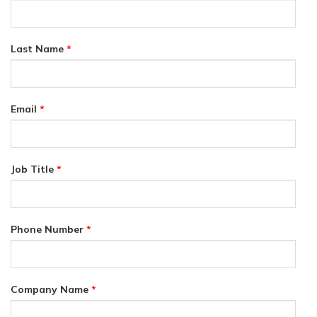
Last Name
*
Email
*
Job Title
*
Phone Number
*
Company Name
*