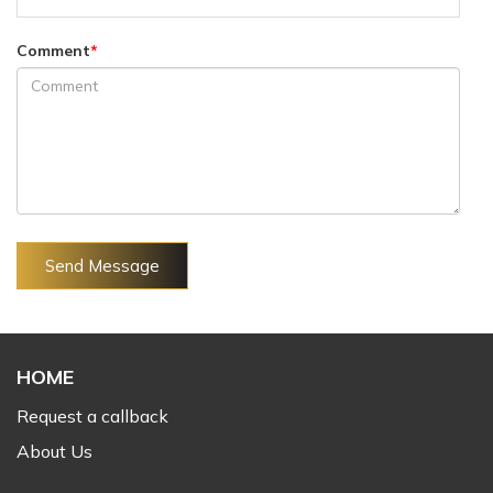
Comment
*
Send Message
HOME
Request a callback
About Us