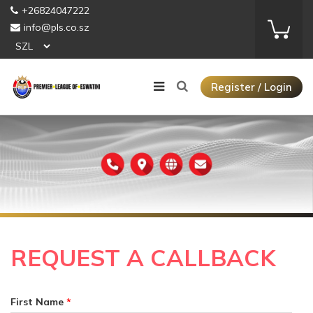
+26824047222
info@pls.co.sz
Register / Login
REQUEST A CALLBACK
First Name
*